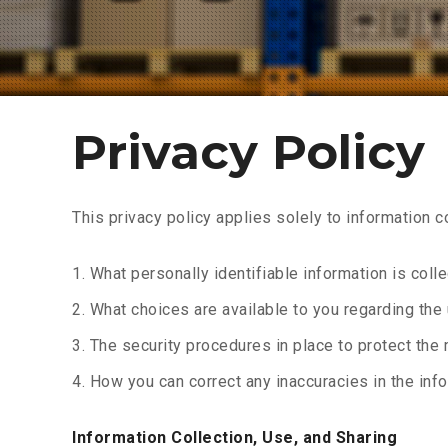
Privacy Policy
This privacy policy applies solely to information co
What personally identifiable information is col
What choices are available to you regarding the 
The security procedures in place to protect the 
How you can correct any inaccuracies in the info
Information Collection, Use, and Sharing