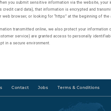
hen you submit sensitive information via the website, your i
credit card data), that information is encrypted and transmit
ur web browser, or looking for “https” at the beginning of th
rmation transmitted online, we also protect your information
 customer service) are granted access to personally identifi
ept in a secure environment.
s
Contact
Jobs
Terms & Conditions