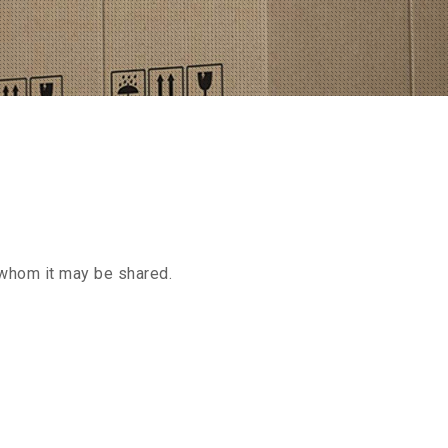
h whom it may be shared.