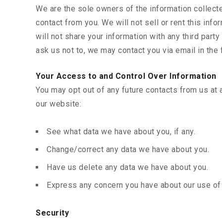
We are the sole owners of the information collected
contact from you. We will not sell or rent this in
will not share your information with any third party
ask us not to, we may contact you via email in the 
Your Access to and Control Over Information
You may opt out of any future contacts from us at 
our website:
See what data we have about you, if any.
Change/correct any data we have about you.
Have us delete any data we have about you.
Express any concern you have about our use of 
Security