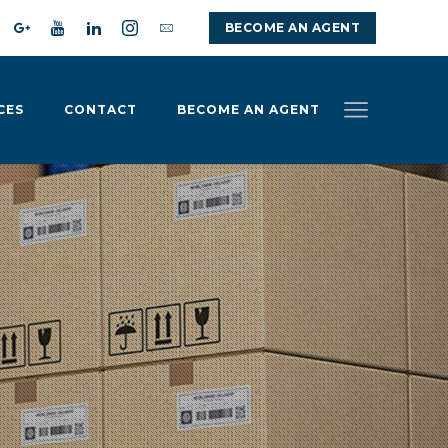
BECOME AN AGENT
CES
CONTACT
BECOME AN AGENT