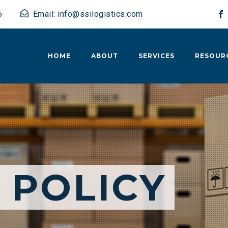
6
Email: info@ssilogistics.com
HOME
ABOUT
SERVICES
RESOUR
 POLICY