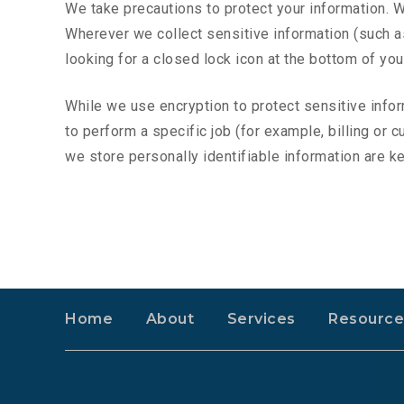
We take precautions to protect your information. W
Wherever we collect sensitive information (such as 
looking for a closed lock icon at the bottom of yo
While we use encryption to protect sensitive info
to perform a specific job (for example, billing or
we store personally identifiable information are k
Home
About
Services
Resource