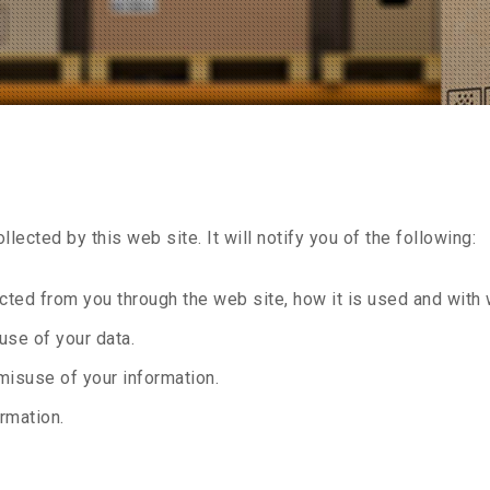
llected by this web site. It will notify you of the following:
lected from you through the web site, how it is used and wit
use of your data.
misuse of your information.
rmation.