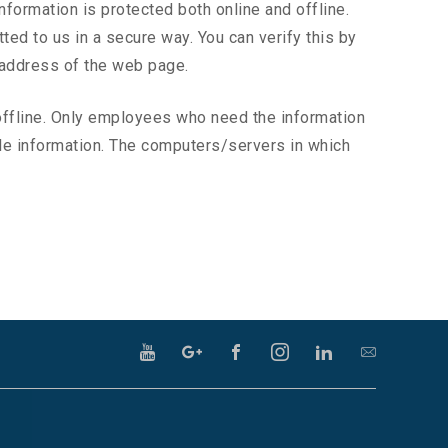
nformation is protected both online and offline.
ted to us in a secure way. You can verify this by
e address of the web page.
 offline. Only employees who need the information
able information. The computers/servers in which