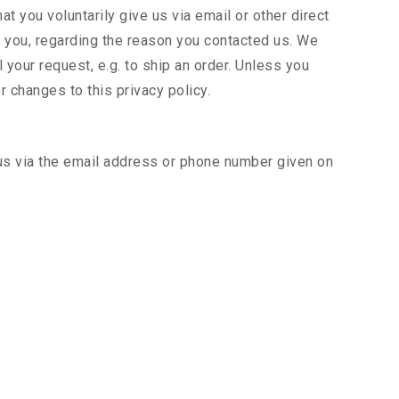
t you voluntarily give us via email or other direct
to you, regarding the reason you contacted us. We
l your request, e.g. to ship an order. Unless you
r changes to this privacy policy.
 us via the email address or phone number given on