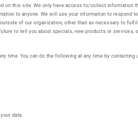
 on this site. We only have access to/collect information tha
formation to anyone. We will use your information to respond 
 outside of our organization, other than as necessary to fulfil
future to tell you about specials, new products or services, o
any time. You can do the following at any time by contacting
your data.