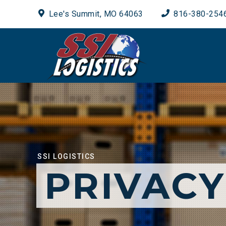
Lee's Summit, MO 64063
816-380-254
SSI LOGISTICS
PRIVACY