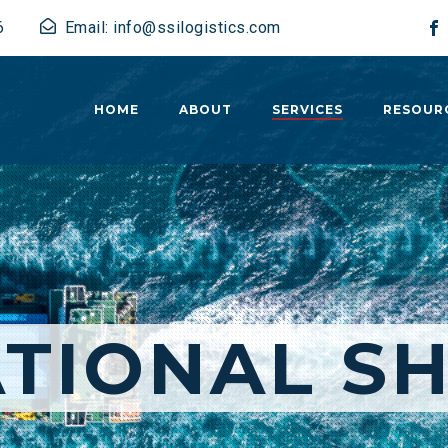
6
Email: info@ssilogistics.com
HOME
ABOUT
SERVICES
RESOUR
TIONAL SH