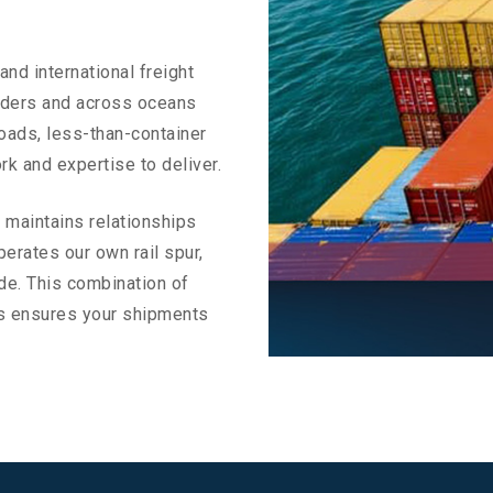
and international freight
rders and across oceans
oads, less-than-container
rk and expertise to deliver.
s maintains relationships
erates our own rail spur,
ide. This combination of
ons ensures your shipments