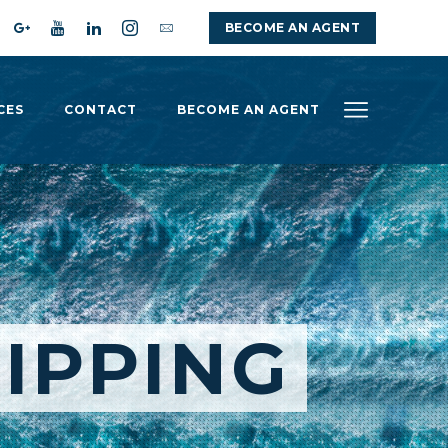
BECOME AN AGENT
CES
CONTACT
BECOME AN AGENT
IPPING