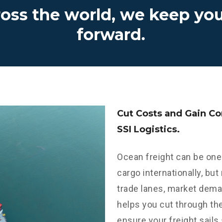
ross the world, we keep yo
forward.
Cut Costs and Gain C
SSI Logistics.
Ocean freight can be one
cargo internationally, but
trade lanes, market dema
helps you cut through th
ensure your freight sails