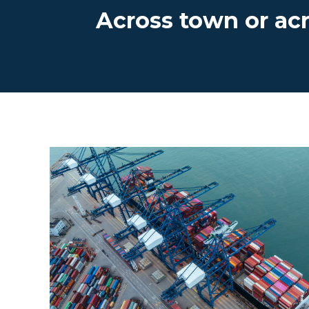
Across town or ac