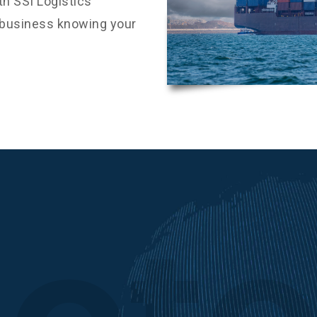
h SSI Logistics
r business knowing your
ot