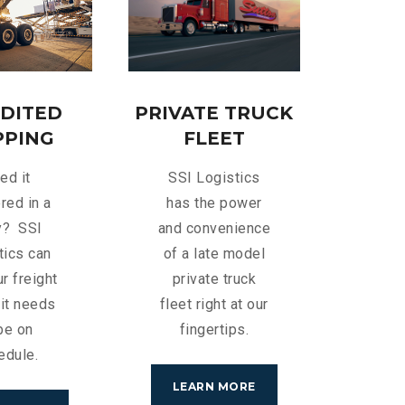
DITED
PRIVATE TRUCK
PPING
FLEET
ed it
SSI Logistics
red in a
has the power
y? SSI
and convenience
tics can
of a late model
r freight
private truck
it needs
fleet right at our
be on
fingertips.
edule.
LEARN MORE