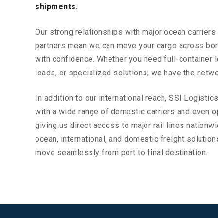
shipments.
Our strong relationships with major ocean carriers 
partners mean we can move your cargo across bo
with confidence. Whether you need full-container l
loads, or specialized solutions, we have the netwo
In addition to our international reach, SSI Logistic
with a wide range of domestic carriers and even op
giving us direct access to major rail lines nationw
ocean, international, and domestic freight soluti
move seamlessly from port to final destination.