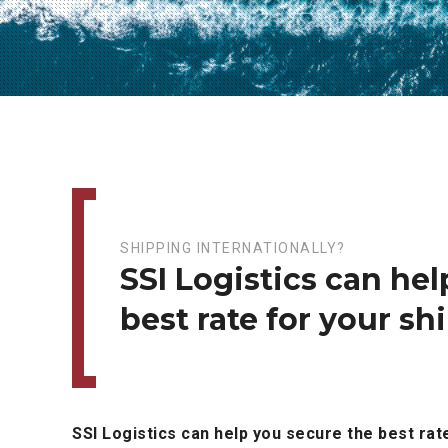
SHIPPING INTERNATIONALLY?
SSI Logistics can hel
best rate for your s
SSI Logistics can help you secure the best rat