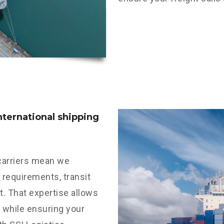
international shipping
 carriers mean we
requirements, transit
t. That expertise allows
 while ensuring your