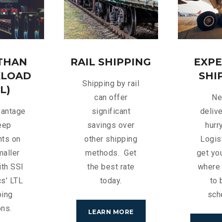
 THAN
RAIL SHIPPING
EXPE
KLOAD
SHI
Shipping by rail
L)
can offer
Ne
vantage
significant
delive
eep
savings over
hurr
nts on
other shipping
Logis
maller
methods. Get
get you
ith SSI
the best rate
where 
cs’ LTL
today.
to 
ping
sch
ons.
LEARN MORE