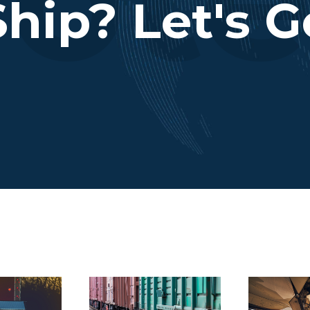
hip? Let's G