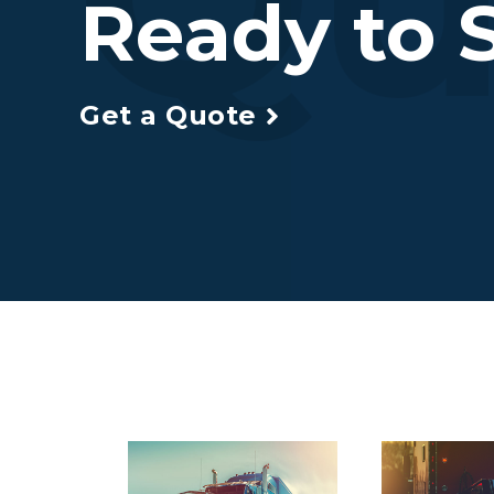
Ready to S
Get a Quote