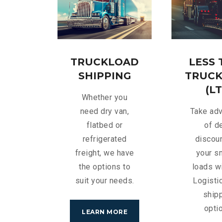
TRUCKLOAD
LESS
SHIPPING
TRUC
(LT
Whether you
need dry van,
Take ad
flatbed or
of d
refrigerated
discou
freight, we have
your s
the options to
loads w
suit your needs.
Logisti
ship
opti
LEARN MORE