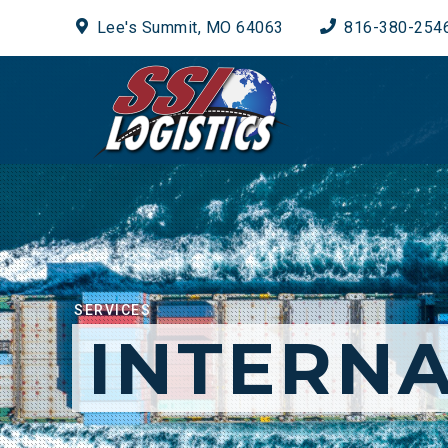
Lee's Summit, MO 64063
816-380-254
SERVICES
INTERNA