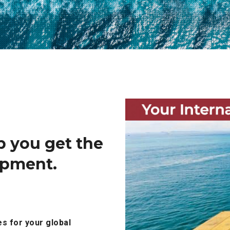
p you get the
hipment.
es for your global