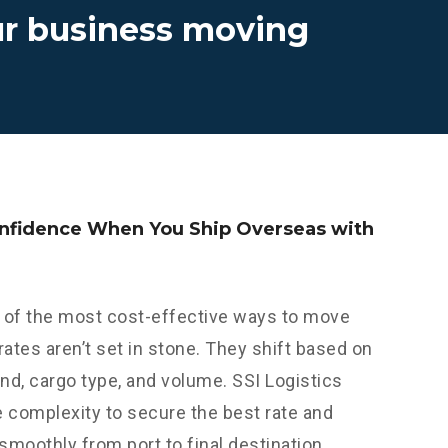
ur business moving
onfidence When You Ship Overseas with
 of the most cost-effective ways to move
 rates aren’t set in stone. They shift based on
nd, cargo type, and volume. SSI Logistics
e complexity to secure the best rate and
 smoothly from port to final destination.