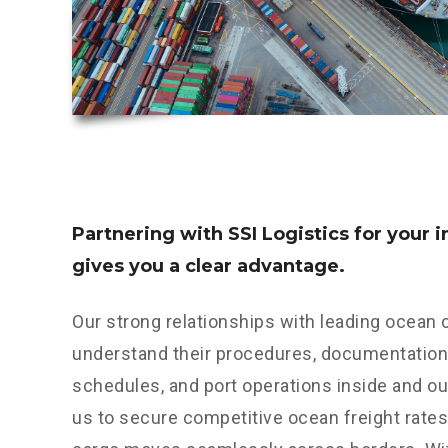
Partnering with SSI Logistics for your 
gives you a clear advantage.
Our strong relationships with leading ocean
understand their procedures, documentation 
schedules, and port operations inside and ou
us to secure competitive ocean freight rates