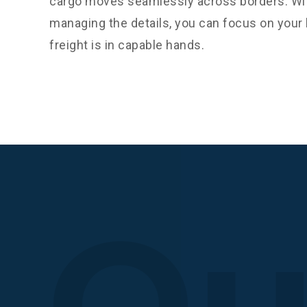
cargo moves seamlessly across borders. Wit
managing the details, you can focus on you
freight is in capable hands.
Qu