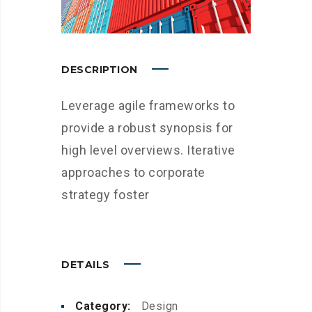
DESCRIPTION
Leverage agile frameworks to
provide a robust synopsis for
high level overviews. Iterative
approaches to corporate
strategy foster
DETAILS
Category:
Design