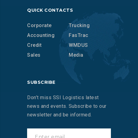
QUICK CONTACTS
Corporate
Trucking
Accounting
FasTrac
Credit
WMDUS
Sales
Media
SUBSCRIBE
Don’t miss SSI Logistics latest
news and events. Subscribe to our
newsletter and be informed.