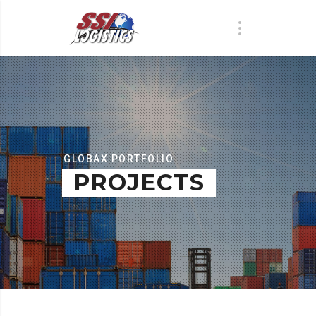
GLOBAX PORTFOLIO
PROJECTS