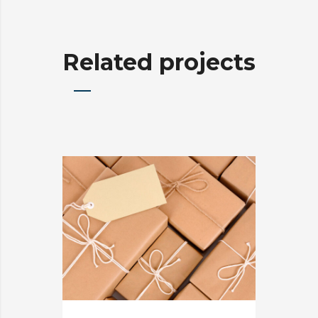
Related projects