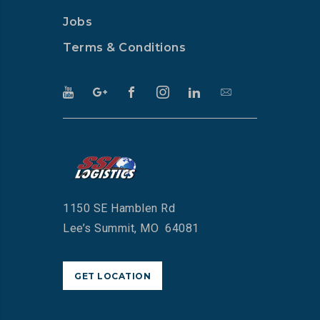
Jobs
Terms & Conditions
1150 SE Hamblen Rd
Lee’s Summit, MO 64081
GET LOCATION