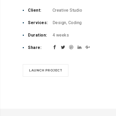
Client:
Creative Studio
Services:
Design, Coding
Duration:
4 weeks
Share:
LAUNCH PROJECT