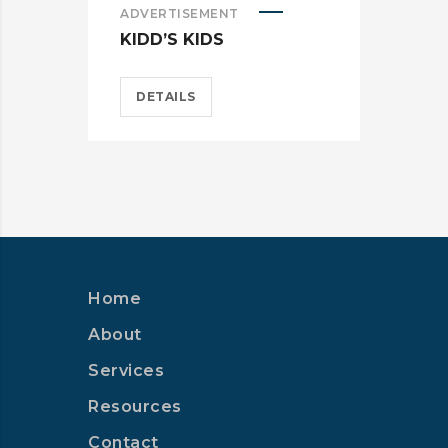
ADVERTISEMENT
ADV
KIDD’S KIDS
ES
DETAILS
D
Home
About
Services
Resources
Contact