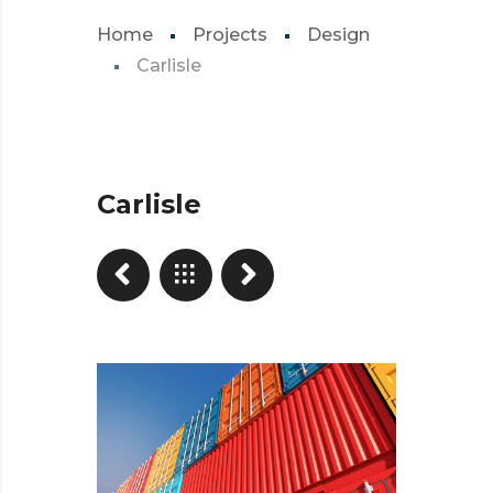
Home
Projects
Design
Carlisle
Carlisle