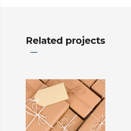
Related projects