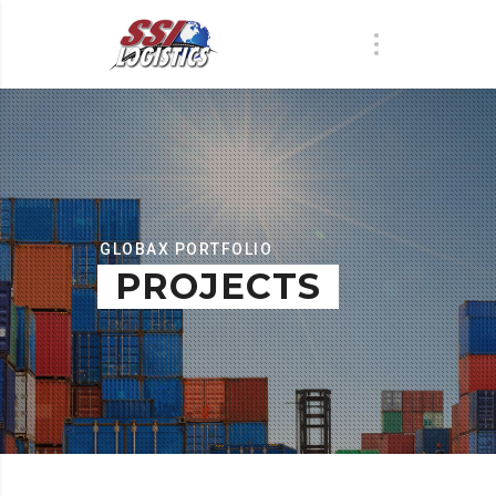
GLOBAX PORTFOLIO
PROJECTS