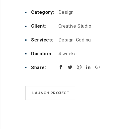
Category:
Design
Client:
Creative Studio
Services:
Design, Coding
Duration:
4 weeks
Share:
LAUNCH PROJECT