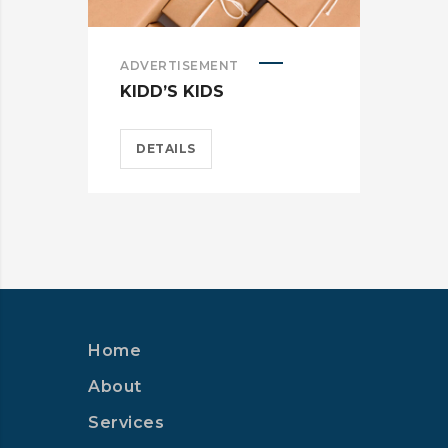
ADVERTISEMENT
ADV
KIDD’S KIDS
ES
DETAILS
D
Home
About
Services