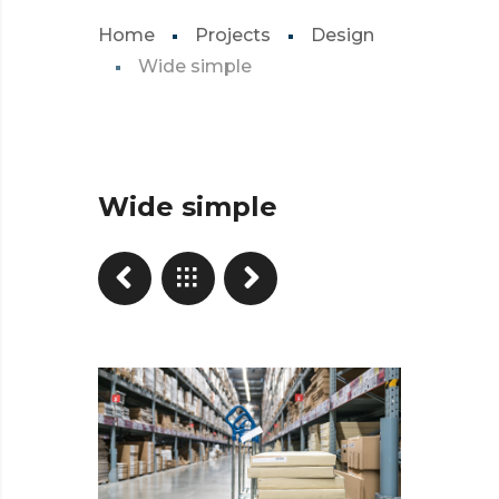
Home
Projects
Design
Wide simple
Wide simple