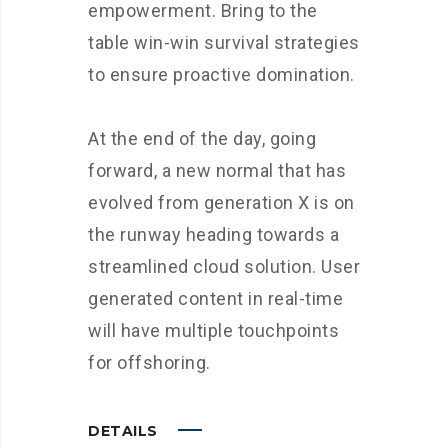
empowerment. Bring to the
table win-win survival strategies
to ensure proactive domination.
At the end of the day, going
forward, a new normal that has
evolved from generation X is on
the runway heading towards a
streamlined cloud solution. User
generated content in real-time
will have multiple touchpoints
for offshoring.
DETAILS