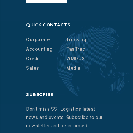
QUICK CONTACTS
Corporate
Trucking
Accounting
FasTrac
Credit
WMDUS
Sales
Media
SUBSCRIBE
Don’t miss SSI Logistics latest
news and events. Subscribe to our
newsletter and be informed.