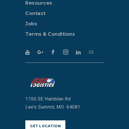
Resources
Contact
Jobs
Terms & Conditions
1150 SE Hamblen Rd
Lee’s Summit, MO 64081
GET LOCATION