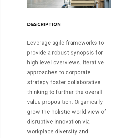
DESCRIPTION
Leverage agile frameworks to
provide a robust synopsis for
high level overviews. Iterative
approaches to corporate
strategy foster collaborative
thinking to further the overall
value proposition. Organically
grow the holistic world view of
disruptive innovation via
workplace diversity and